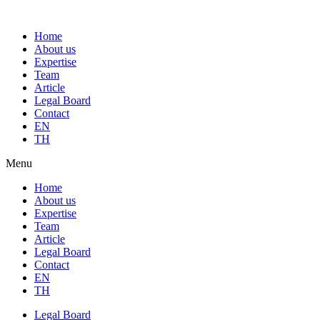
Home
About us
Expertise
Team
Article
Legal Board
Contact
EN
TH
Menu
Home
About us
Expertise
Team
Article
Legal Board
Contact
EN
TH
Legal Board