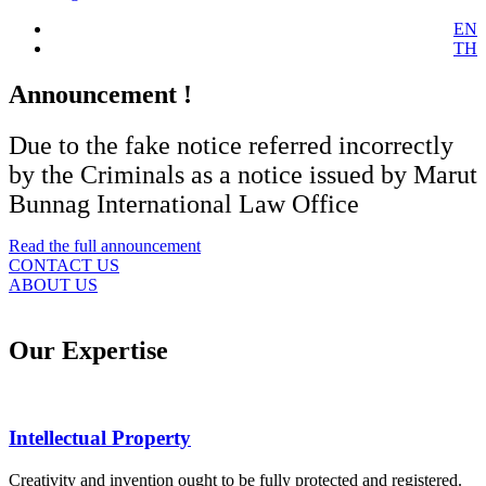
EN
TH
Announcement !
Due to the fake notice referred incorrectly
by the Criminals as a notice issued by Marut
Bunnag International Law Office
Read the full announcement
CONTACT US
ABOUT US
Our Expertise
Intellectual Property
Creativity and invention ought to be fully protected and registered.