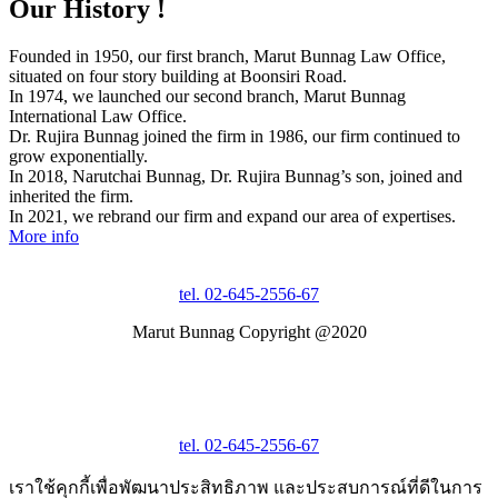
Our History !
Founded in 1950, our first branch, Marut Bunnag Law Office,
situated on four story building at Boonsiri Road.
In 1974, we launched our second branch, Marut Bunnag
International Law Office.
Dr. Rujira Bunnag joined the firm in 1986, our firm continued to
grow exponentially.
In 2018, Narutchai Bunnag, Dr. Rujira Bunnag’s son, joined and
inherited the firm.
In 2021, we rebrand our firm and expand our area of expertises.
More info
tel. 02-645-2556-67
Marut Bunnag Copyright @2020
tel. 02-645-2556-67
เราใช้คุกกี้เพื่อพัฒนาประสิทธิภาพ และประสบการณ์ที่ดีในการ