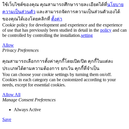
ใช้เว็บไซต์ของคุณ คุณสามารถศึกษารายละเอียดได้ที่
นโยบาย
ความเป็นส่วนตัว
และสามารถจัดการความเป็นส่วนตัวเองได้
ของคุณได้เองโดยคลิกที่
ตั้งค่า
Cookie policy for development and experience and the experience
of use that has previously been studied in detail in the
policy
and can
be controlled by controlling the installation.
setting
Allow
Privacy Preferences
คุณสามารถเลือกการตั้งค่าคุกกี้โดยเปิด/ปิด คุกกี้ในแต่ละ
ประเภทได้ตามความต้องการ ยกเว้น คุกกี้ที่จำเป็น
You can choose your cookie settings by turning them on/off.
Cookies in each category can be customized according to your
needs, except for essential cookies.
Allow All
Manage Consent Preferences
Always Active
Save