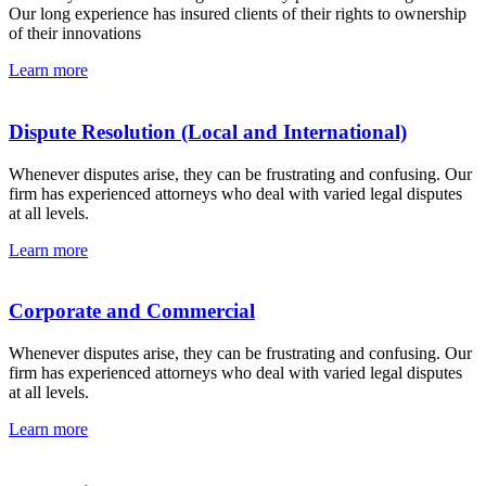
Our long experience has insured clients of their rights to ownership
of their innovations
Learn more
Dispute Resolution (Local and International)
Whenever disputes arise, they can be frustrating and confusing. Our
firm has experienced attorneys who deal with varied legal disputes
at all levels.
Learn more
Corporate and Commercial
Whenever disputes arise, they can be frustrating and confusing. Our
firm has experienced attorneys who deal with varied legal disputes
at all levels.
Learn more